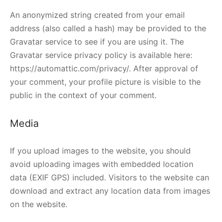
An anonymized string created from your email
address (also called a hash) may be provided to the
Gravatar service to see if you are using it. The
Gravatar service privacy policy is available here:
https://automattic.com/privacy/. After approval of
your comment, your profile picture is visible to the
public in the context of your comment.
Media
If you upload images to the website, you should
avoid uploading images with embedded location
data (EXIF GPS) included. Visitors to the website can
download and extract any location data from images
on the website.