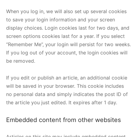
When you log in, we will also set up several cookies
to save your login information and your screen
display choices. Login cookies last for two days, and
screen options cookies last for a year. If you select
“Remember Me”, your login will persist for two weeks.
If you log out of your account, the login cookies will
be removed.
If you edit or publish an article, an additional cookie
will be saved in your browser. This cookie includes
no personal data and simply indicates the post ID of
the article you just edited. It expires after 1 day.
Embedded content from other websites
Articles on this site may include embedded content