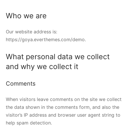
Who we are
Our website address is:
https://goya.everthemes.com/demo.
What personal data we collect
and why we collect it
Comments
When visitors leave comments on the site we collect
the data shown in the comments form, and also the
visitor’s IP address and browser user agent string to
help spam detection.