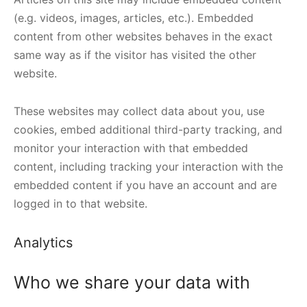
(e.g. videos, images, articles, etc.). Embedded
content from other websites behaves in the exact
same way as if the visitor has visited the other
website.
These websites may collect data about you, use
cookies, embed additional third-party tracking, and
monitor your interaction with that embedded
content, including tracking your interaction with the
embedded content if you have an account and are
logged in to that website.
Analytics
Who we share your data with