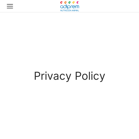
Privacy Policy