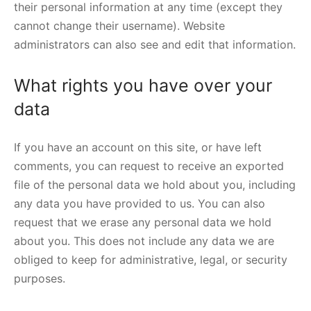
their personal information at any time (except they
cannot change their username). Website
administrators can also see and edit that information.
What rights you have over your
data
If you have an account on this site, or have left
comments, you can request to receive an exported
file of the personal data we hold about you, including
any data you have provided to us. You can also
request that we erase any personal data we hold
about you. This does not include any data we are
obliged to keep for administrative, legal, or security
purposes.