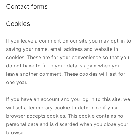
Contact forms
Cookies
If you leave a comment on our site you may opt-in to
saving your name, email address and website in
cookies. These are for your convenience so that you
do not have to fill in your details again when you
leave another comment. These cookies will last for
one year.
If you have an account and you log in to this site, we
will set a temporary cookie to determine if your
browser accepts cookies. This cookie contains no
personal data and is discarded when you close your
browser.