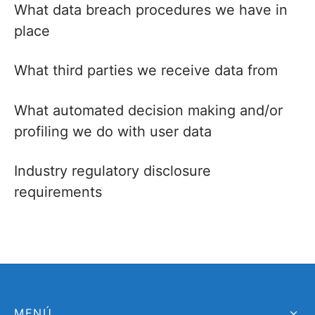
What data breach procedures we have in
place
What third parties we receive data from
What automated decision making and/or
profiling we do with user data
Industry regulatory disclosure
requirements
MENÚ