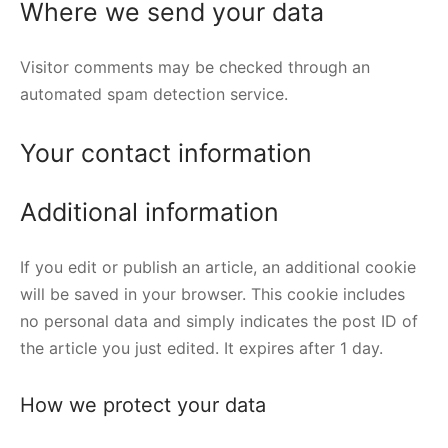
Where we send your data
Visitor comments may be checked through an
automated spam detection service.
Your contact information
Additional information
If you edit or publish an article, an additional cookie
will be saved in your browser. This cookie includes
no personal data and simply indicates the post ID of
the article you just edited. It expires after 1 day.
How we protect your data