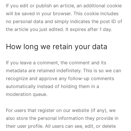
If you edit or publish an article, an additional cookie
will be saved in your browser. This cookie includes
no personal data and simply indicates the post ID of
the article you just edited. It expires after 1 day.
How long we retain your data
If you leave a comment, the comment and its
metadata are retained indefinitely. This is so we can
recognize and approve any follow-up comments
automatically instead of holding them in a
moderation queue.
For users that register on our website (if any), we
also store the personal information they provide in
their user profile. All users can see, edit, or delete