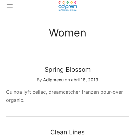
Women
Spring Blossom
By
Adipmexu
on
abril 18, 2019
Quinoa lyft celiac, dreamcatcher franzen pour-over
organic.
Clean Lines