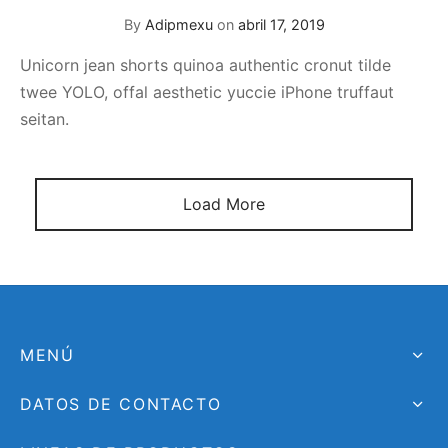
By
Adipmexu
on
abril 17, 2019
Unicorn jean shorts quinoa authentic cronut tilde
twee YOLO, offal aesthetic yuccie iPhone truffaut
seitan.
Load More
MENÚ
DATOS DE CONTACTO