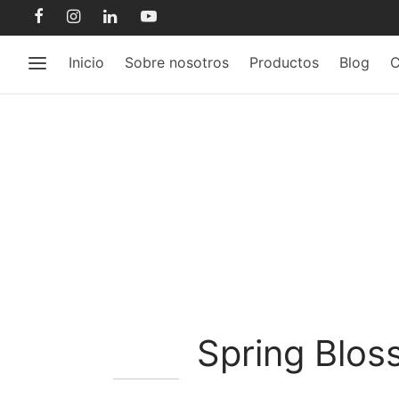
Inicio
Sobre nosotros
Productos
Blog
C
Spring Blo