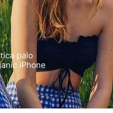
tica palo
ganic iPhone