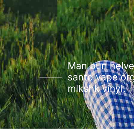
Man bun helve
santo vape or
mlkshk vinyl.