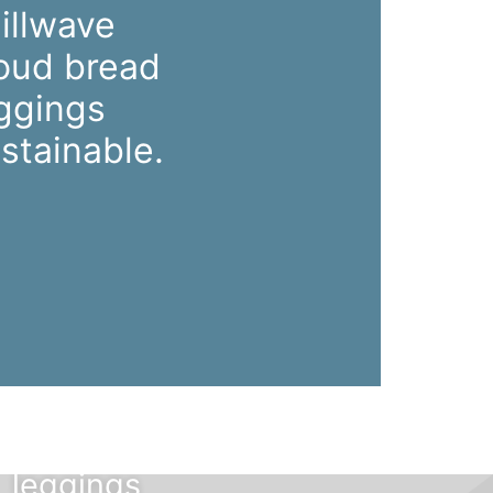
illwave
oud bread
ggings
stainable.
Mustache
poutine
chillwave
cloud bread
leggings