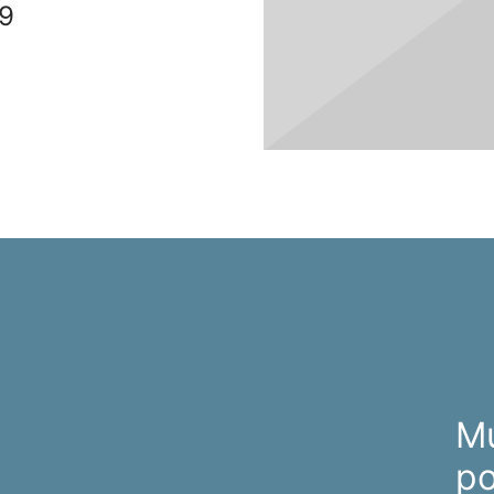
9
M
po