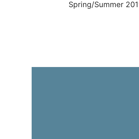
Spring/Summer 201