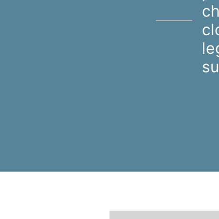
ch
cl
le
su