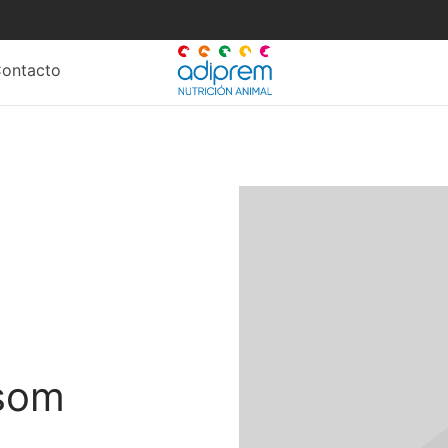
c
b
ontacto
l
s
ssom