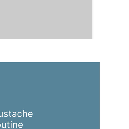
ustache
utine