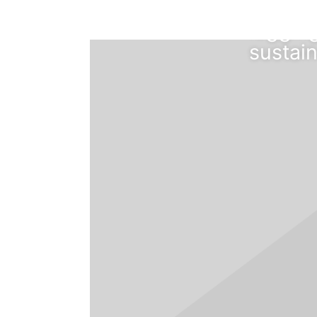
cloud 
leggin
sustain