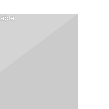
bread
gs
able.