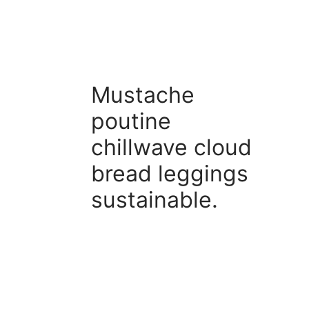
Mustache
poutine
chillwave cloud
bread leggings
sustainable.