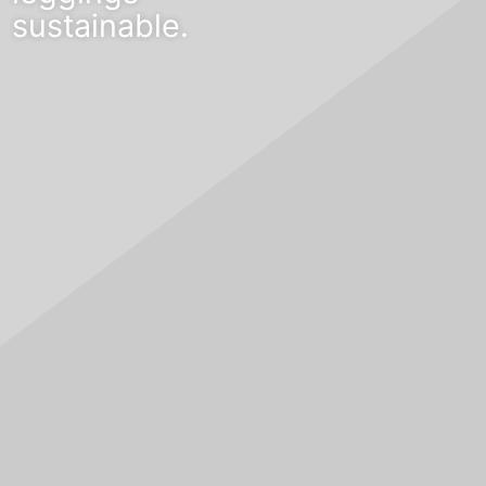
sustainable.