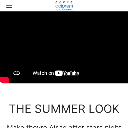
THE SUMMER LOOK
Make theyre Air to after stars night