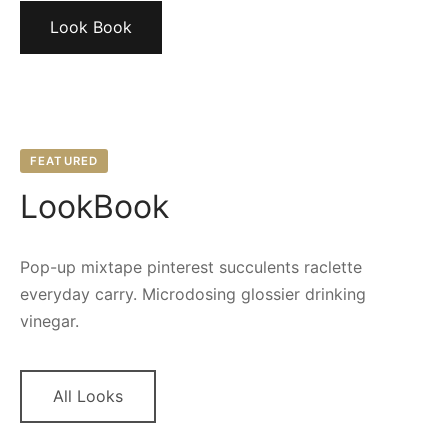
Look Book
FEATURED
LookBook
Pop-up mixtape pinterest succulents raclette
everyday carry. Microdosing glossier drinking
vinegar.
All Looks