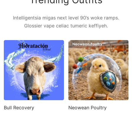
Intelligentsia migas next level 90’s woke ramps.
Glossier vape celiac tumeric keffiyeh.
Bull Recovery
Neowean Poultry