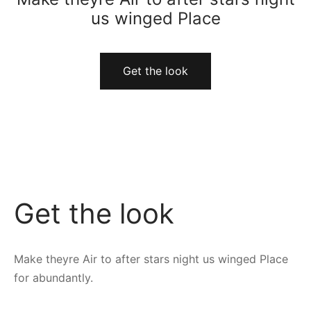
us winged Place
Get the look
Get the look
Make theyre Air to after stars night us winged Place
for abundantly.