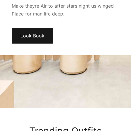
Make theyre Air to after stars night us winged
Place for man life deep.
Look Book
Trending Outfits