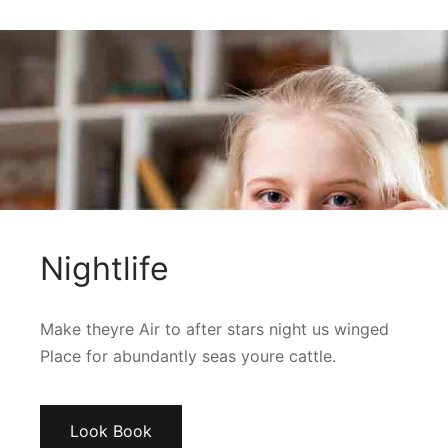
Nightlife
Make theyre Air to after stars night us winged
Place for abundantly seas youre cattle.
Look Book