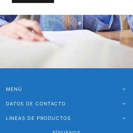
MENÚ
DATOS DE CONTACTO
LINEAS DE PRODUCTOS
SÍGUENOS